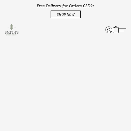
Free Delivery for Orders £350+
SHOP NOW