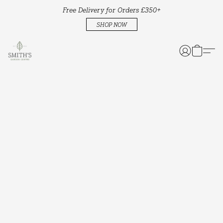
Free Delivery for Orders £350+
SHOP NOW