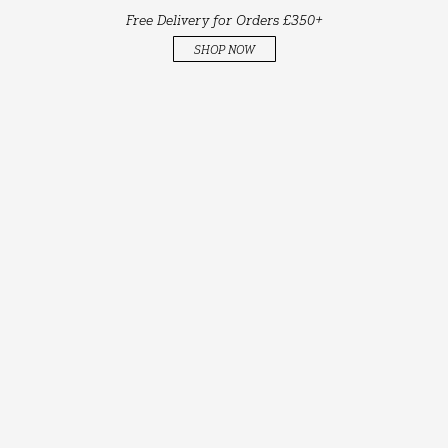
Free Delivery for Orders £350+
SHOP NOW