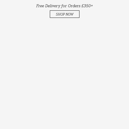
Free Delivery for Orders £350+
SHOP NOW