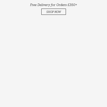
Free Delivery for Orders £350+
SHOP NOW