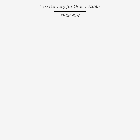
Free Delivery for Orders £350+
SHOP NOW