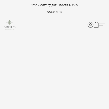
Free Delivery for Orders £350+
SHOP NOW