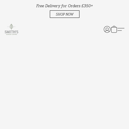
Free Delivery for Orders £350+
SHOP NOW