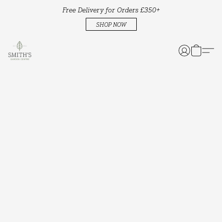
Free Delivery for Orders £350+
SHOP NOW