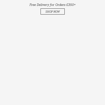
Free Delivery for Orders £350+
SHOP NOW